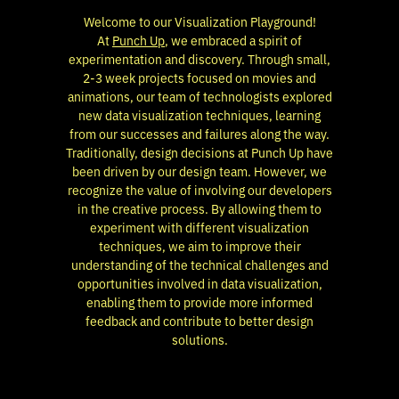
Welcome to our Visualization Playground!
At
Punch Up
, we embraced a spirit of
experimentation and discovery. Through small,
2-3 week projects focused on movies and
animations,
our team
of technologists explored
new data visualization techniques, learning
from our successes and failures along the way.
Traditionally, design decisions at Punch Up have
been driven by our design team. However, we
recognize the value of involving our developers
in the creative process. By allowing them to
experiment with different visualization
techniques, we aim to improve their
understanding of the technical challenges and
opportunities involved in data visualization,
enabling them to provide more informed
feedback and contribute to better design
solutions.